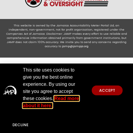
This website is owned by the Jamaica Accountability Meter Portal Ltd, an
independent, non-government, not for profit organisation, registered under the
Companies Act of Jamaica .Disclaimer: JAMP makes every effort to use reliable and
comprehensive information obtained primarily from government institutions, but
JAMP does not claim 100% accuracy. We invite you to send any concerns regarding
accuracy to
jamp@jampja.org
This site uses cookies to
give you the best online
experience. By using our
ACCEPT
site you agree to accept
these cookies.
Read more
about it here.
DECLINE