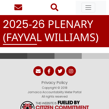
-
PLENARY
2
0
2
5
2
6
(FAYVAL WILLIAMS)
Privacy Policy
Copyright © 2018
Jamaica Accountability Meter Portal
All rights reserved