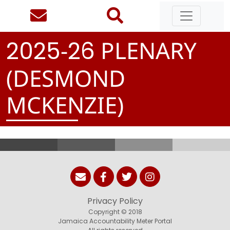
-
PLENARY
2
0
2
5
2
6
(DESMOND
MCKENZIE)
Privacy Policy
Copyright © 2018
Jamaica Accountability Meter Portal