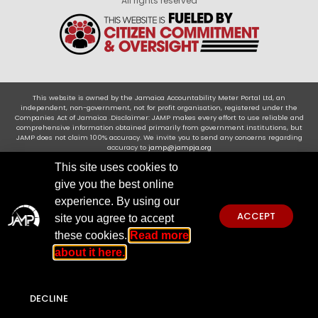
All rights reserved
This website is owned by the Jamaica Accountability Meter Portal Ltd, an
independent, non-government, not for profit organisation, registered under the
Companies Act of Jamaica .Disclaimer: JAMP makes every effort to use reliable and
comprehensive information obtained primarily from government institutions, but
JAMP does not claim 100% accuracy. We invite you to send any concerns regarding
accuracy to
jamp@jampja.org
This site uses cookies to
give you the best online
experience. By using our
ACCEPT
site you agree to accept
these cookies.
Read more
about it here.
DECLINE