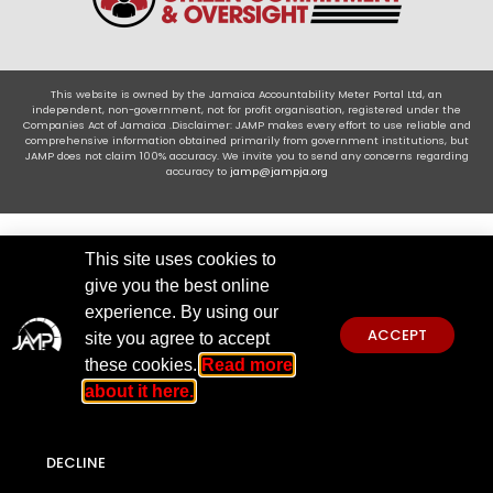
This website is owned by the Jamaica Accountability Meter Portal Ltd, an
independent, non-government, not for profit organisation, registered under the
Companies Act of Jamaica .Disclaimer: JAMP makes every effort to use reliable and
comprehensive information obtained primarily from government institutions, but
JAMP does not claim 100% accuracy. We invite you to send any concerns regarding
accuracy to
jamp@jampja.org
This site uses cookies to
give you the best online
experience. By using our
ACCEPT
site you agree to accept
these cookies.
Read more
about it here.
DECLINE