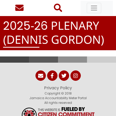
-
PLENARY
2
0
2
5
2
6
(DENNIS GORDON)
Privacy Policy
Copyright © 2018
Jamaica Accountability Meter Portal
All rights reserved