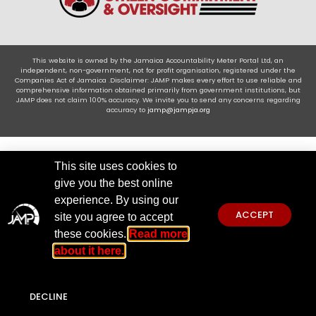
This website is owned by the Jamaica Accountability Meter Portal Ltd, an
independent, non-government, not for profit organisation, registered under the
Companies Act of Jamaica .Disclaimer: JAMP makes every effort to use reliable and
comprehensive information obtained primarily from government institutions, but
JAMP does not claim 100% accuracy. We invite you to send any concerns regarding
accuracy to
jamp@jampja.org
This site uses cookies to
give you the best online
experience. By using our
ACCEPT
site you agree to accept
these cookies.
Read more
about it here.
DECLINE