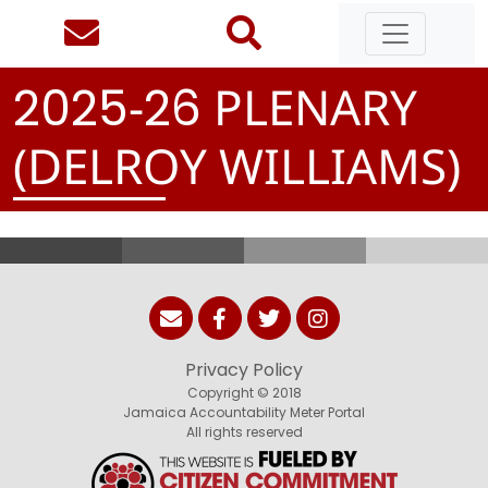
-
PLENARY
2
0
2
5
2
6
(DELROY WILLIAMS)
Privacy Policy
Copyright © 2018
Jamaica Accountability Meter Portal
All rights reserved