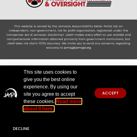
This website is owned by the Jamaica Accountability Meter Portal Ltd, an
independent, non-government, not for profit organisation, registered under the
Companies Act of Jamaica .Disclaimer: JAMP makes every effort to use reliable and
comprehensive information obtained primarily from government institutions, but
JAMP does not claim 100% accuracy. We invite you to send any concerns regarding
accuracy to
jamp@jampja.org
This site uses cookies to
give you the best online
experience. By using our
ACCEPT
site you agree to accept
these cookies.
Read more
about it here.
DECLINE