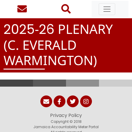
-
PLENARY
2
0
2
5
2
6
(C. EVERALD
WARMINGTON)
Privacy Policy
Copyright © 2018
Jamaica Accountability Meter Portal