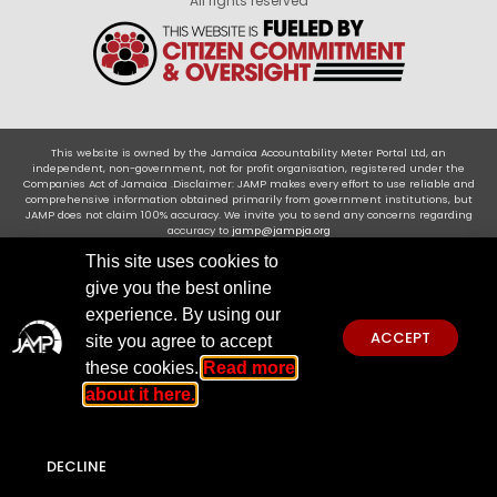
All rights reserved
This website is owned by the Jamaica Accountability Meter Portal Ltd, an
independent, non-government, not for profit organisation, registered under the
Companies Act of Jamaica .Disclaimer: JAMP makes every effort to use reliable and
comprehensive information obtained primarily from government institutions, but
JAMP does not claim 100% accuracy. We invite you to send any concerns regarding
accuracy to
jamp@jampja.org
This site uses cookies to
give you the best online
experience. By using our
ACCEPT
site you agree to accept
these cookies.
Read more
about it here.
DECLINE