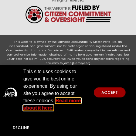
All rights reserved
This website is owned by the Jamaica Accountability Meter Portal Ltd, an
independent, non-government, not for profit organisation, registered under the
Companies Act of Jamaica .Disclaimer: JAMP makes every effort to use reliable and
comprehensive information obtained primarily from government institutions, but
JAMP does not claim 100% accuracy. We invite you to send any concerns regarding
accuracy to
jamp@jampja.org
This site uses cookies to
give you the best online
experience. By using our
ACCEPT
site you agree to accept
these cookies.
Read more
about it here.
DECLINE