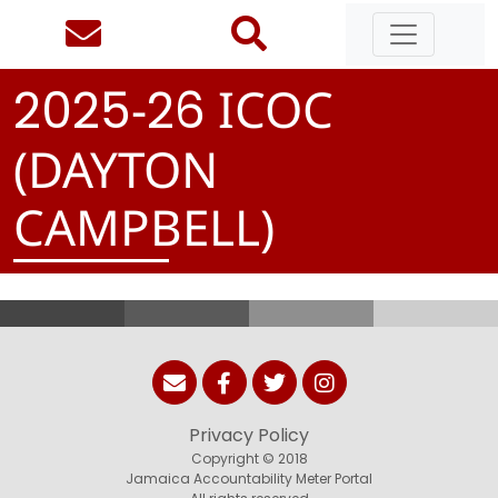
-
ICOC
2
0
2
5
2
6
(DAYTON
CAMPBELL)
Privacy Policy
Copyright © 2018
Jamaica Accountability Meter Portal