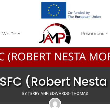
Resources
t We Do
C (ROBERT NESTA MO
SFC (Robert Nest
BY TERRY ANN EDWARDS-THOMAS