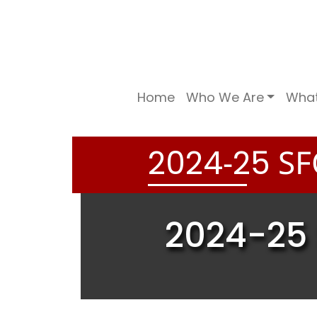
Home
Who We Are
Wha
-
SF
2
0
2
4
2
5
2024-25 