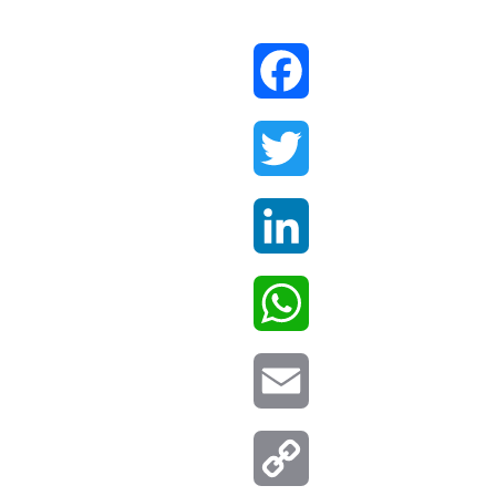
Facebook
Twitter
LinkedIn
WhatsApp
Email
Copy