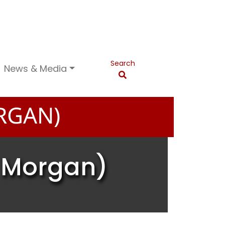
Search
News & Media
RGAN)
a Morgan)