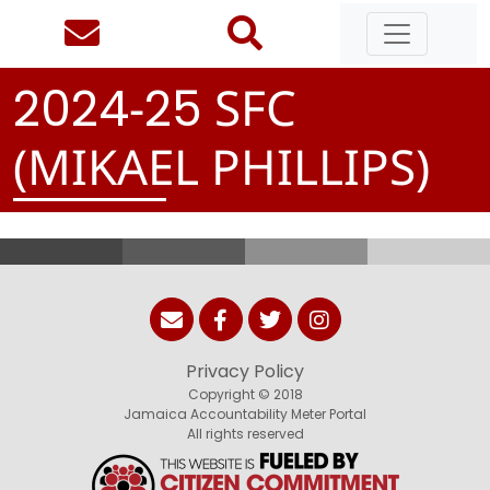
-
SFC
2
0
2
4
2
5
(MIKAEL PHILLIPS)
Privacy Policy
Copyright © 2018
Jamaica Accountability Meter Portal
All rights reserved