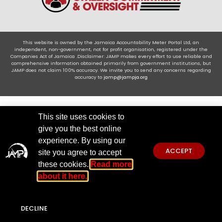
This website is owned by the Jamaica Accountability Meter Portal Ltd, an
independent, non-government, not for profit organisation, registered under the
Companies Act of Jamaica .Disclaimer: JAMP makes every effort to use reliable and
comprehensive information obtained primarily from government institutions, but
JAMP does not claim 100% accuracy. We invite you to send any concerns regarding
accuracy to
jamp@jampja.org
This site uses cookies to
give you the best online
experience. By using our
ACCEPT
site you agree to accept
these cookies.
Read more
about it here.
DECLINE