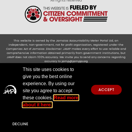
All rights reserved
This website is owned by the Jamaica Accountability Meter Portal Ltd, an
independent, non-government, not for profit organisation, registered under the
Companies Act of Jamaica .Disclaimer: JAMP makes every effort to use reliable and
comprehensive information obtained primarily from government institutions, but
JAMP does not claim 100% accuracy. We invite you to send any concerns regarding
accuracy to
jamp@jampja.org
This site uses cookies to
give you the best online
experience. By using our
ACCEPT
site you agree to accept
these cookies.
Read more
about it here.
DECLINE