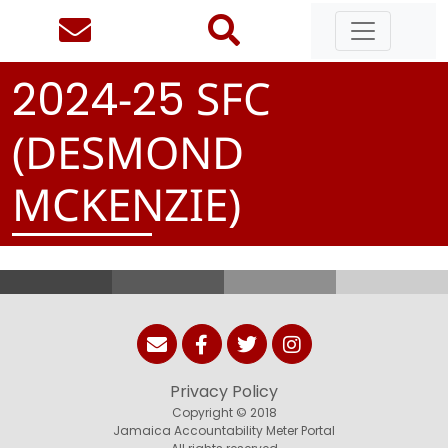
-
SFC
2
0
2
4
2
5
(DESMOND
MCKENZIE)
Privacy Policy
Copyright © 2018
Jamaica Accountability Meter Portal