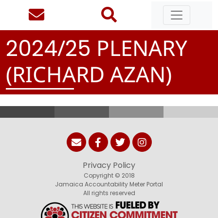
/
PLENARY
2
0
2
4
2
5
(RICHARD AZAN)
Privacy Policy
Copyright © 2018
Jamaica Accountability Meter Portal
All rights reserved