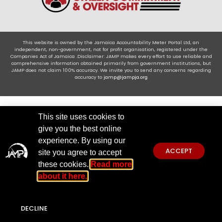
This website is owned by the Jamaica Accountability Meter Portal Ltd, an
independent, non-government, not for profit organisation, registered under the
Companies Act of Jamaica .Disclaimer: JAMP makes every effort to use reliable and
comprehensive information obtained primarily from government institutions, but
JAMP does not claim 100% accuracy. We invite you to send any concerns regarding
accuracy to
jamp@jampja.org
This site uses cookies to
give you the best online
experience. By using our
ACCEPT
site you agree to accept
these cookies.
Read more
about it here.
DECLINE