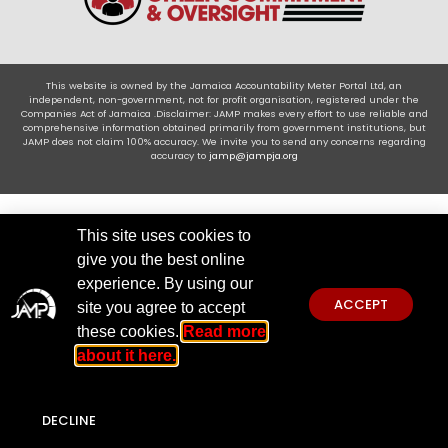
This website is owned by the Jamaica Accountability Meter Portal Ltd, an
independent, non-government, not for profit organisation, registered under the
Companies Act of Jamaica .Disclaimer: JAMP makes every effort to use reliable and
comprehensive information obtained primarily from government institutions, but
JAMP does not claim 100% accuracy. We invite you to send any concerns regarding
accuracy to
jamp@jampja.org
This site uses cookies to
give you the best online
experience. By using our
ACCEPT
site you agree to accept
these cookies.
Read more
about it here.
DECLINE