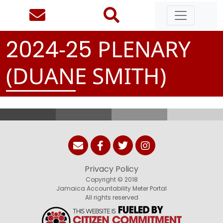
-
PLENARY
2
0
2
4
2
5
(DUANE SMITH)
Privacy Policy
Copyright © 2018
Jamaica Accountability Meter Portal
All rights reserved