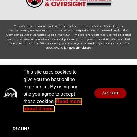
This website is owned by the Jamaica Accountability Meter Portal Ltd, an
independent, non-government, not for profit organisation, registered under the
Companies Act of Jamaica .Disclaimer: JAMP makes every effort to use reliable and
comprehensive information obtained primarily from government institutions, but
JAMP does not claim 100% accuracy. We invite you to send any concerns regarding
accuracy to
jamp@jampja.org
This site uses cookies to
give you the best online
experience. By using our
ACCEPT
site you agree to accept
these cookies.
Read more
about it here.
DECLINE