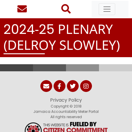
-
PLENARY
2
0
2
4
2
5
(DELROY SLOWLEY)
Privacy Policy
Copyright © 2018
Jamaica Accountability Meter Portal
All rights reserved