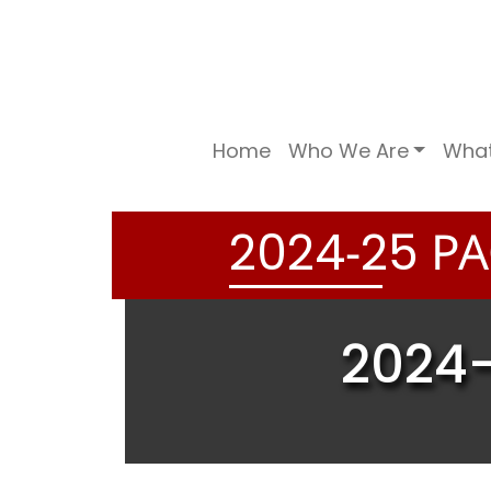
Home
Who We Are
Wha
-
PA
2
0
2
4
2
5
2024-