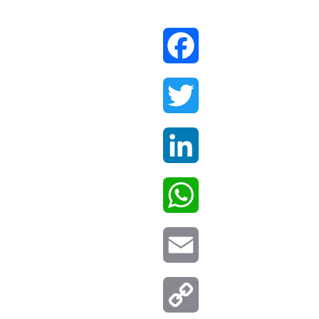
Facebook
Twitter
LinkedIn
WhatsApp
Email
Copy