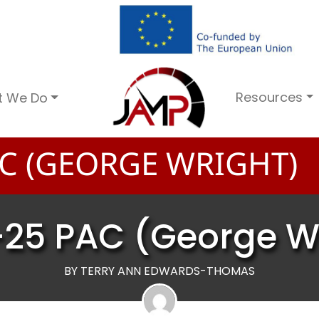
Resources
t We Do
C (GEORGE WRIGHT)
25 PAC (George W
BY TERRY ANN EDWARDS-THOMAS