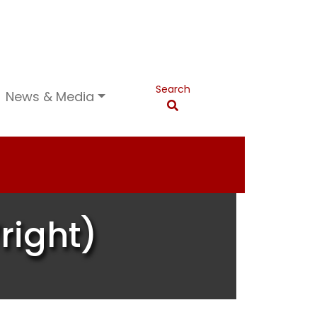
Search
News & Media
right)