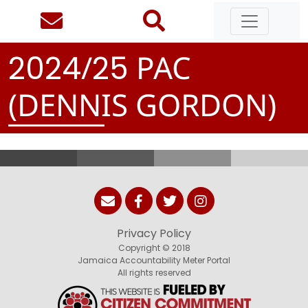
/
PAC
2
0
2
4
2
5
(DENNIS GORDON)
Privacy Policy
Copyright © 2018
Jamaica Accountability Meter Portal
All rights reserved