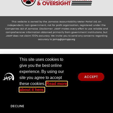
This website is owned by the Jamaica Accountability Meter Portal Ltd, an
independent, non-government, not for profit organisation, registered under the
Companies Act of Jamaica .Disclaimer: JAMP makes every effort to use reliable and
comprehensive information obtained primarily from government institutions, but
JAMP does not claim 100% accuracy. We invite you to send any concerns regarding
accuracy to
jamp@jampja.org
This site uses cookies to
give you the best online
experience. By using our
ACCEPT
site you agree to accept
these cookies.
Read more
about it here.
DECLINE