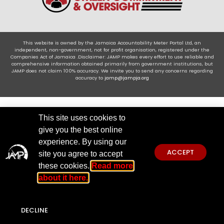
This website is owned by the Jamaica Accountability Meter Portal Ltd, an
independent, non-government, not for profit organisation, registered under the
Companies Act of Jamaica .Disclaimer: JAMP makes every effort to use reliable and
comprehensive information obtained primarily from government institutions, but
JAMP does not claim 100% accuracy. We invite you to send any concerns regarding
accuracy to
jamp@jampja.org
This site uses cookies to
give you the best online
experience. By using our
ACCEPT
site you agree to accept
these cookies.
Read more
about it here.
DECLINE