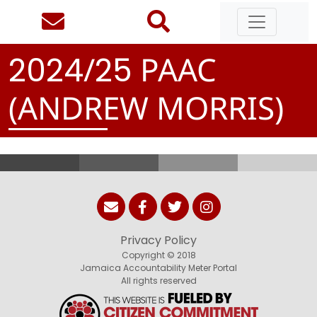
/
PAAC
2
0
2
4
2
5
(ANDREW MORRIS)
Privacy Policy
Copyright © 2018
Jamaica Accountability Meter Portal
All rights reserved