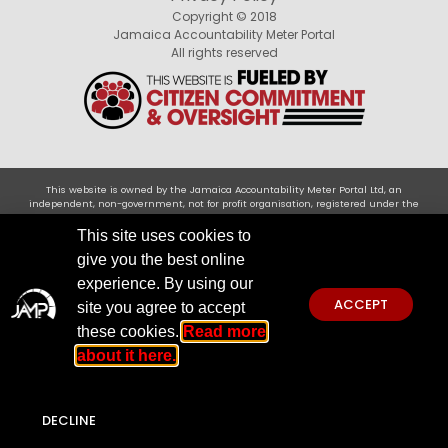
Copyright © 2018
Jamaica Accountability Meter Portal
All rights reserved
This website is owned by the Jamaica Accountability Meter Portal Ltd, an
independent, non-government, not for profit organisation, registered under the
Companies Act of Jamaica .Disclaimer: JAMP makes every effort to use reliable and
comprehensive information obtained primarily from government institutions, but
This site uses cookies to
JAMP does not claim 100% accuracy. We invite you to send any concerns regarding
give you the best online
accuracy to
jamp@jampja.org
experience. By using our
ACCEPT
site you agree to accept
these cookies.
Read more
about it here.
DECLINE