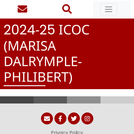
-
ICOC
2
0
2
4
2
5
(MARISA
DALRYMPLE-
PHILIBERT)
Privacy Policy