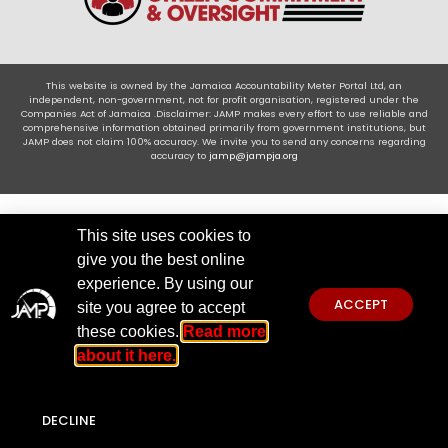
This website is owned by the Jamaica Accountability Meter Portal Ltd, an
independent, non-government, not for profit organisation, registered under the
Companies Act of Jamaica .Disclaimer: JAMP makes every effort to use reliable and
comprehensive information obtained primarily from government institutions, but
JAMP does not claim 100% accuracy. We invite you to send any concerns regarding
accuracy to
jamp@jampja.org
This site uses cookies to
give you the best online
experience. By using our
ACCEPT
site you agree to accept
these cookies.
Read more
about it here.
DECLINE