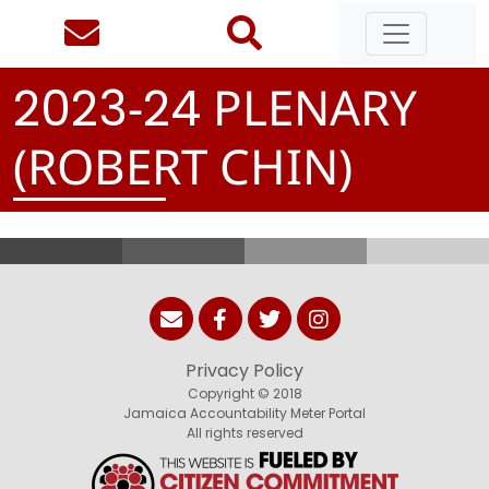
-
PLENARY
2
0
2
3
2
4
(ROBERT CHIN)
Privacy Policy
Copyright © 2018
Jamaica Accountability Meter Portal
All rights reserved