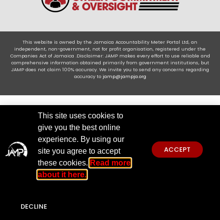
This website is owned by the Jamaica Accountability Meter Portal Ltd, an
independent, non-government, not for profit organisation, registered under the
Companies Act of Jamaica .Disclaimer: JAMP makes every effort to use reliable and
comprehensive information obtained primarily from government institutions, but
JAMP does not claim 100% accuracy. We invite you to send any concerns regarding
accuracy to
jamp@jampja.org
This site uses cookies to
give you the best online
experience. By using our
ACCEPT
site you agree to accept
these cookies.
Read more
about it here.
DECLINE