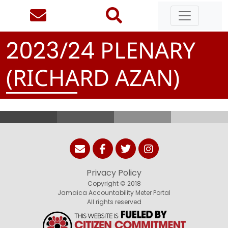
/
PLENARY
2
0
2
3
2
4
(RICHARD AZAN)
Privacy Policy
Copyright © 2018
Jamaica Accountability Meter Portal
All rights reserved