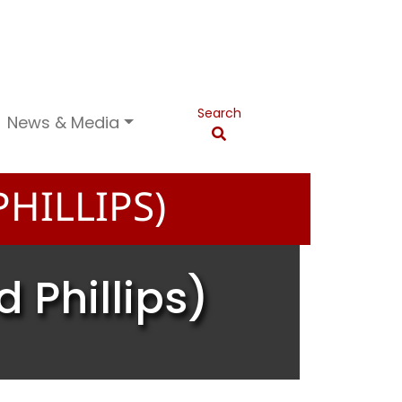
Search
News & Media
HILLIPS)
 Phillips)