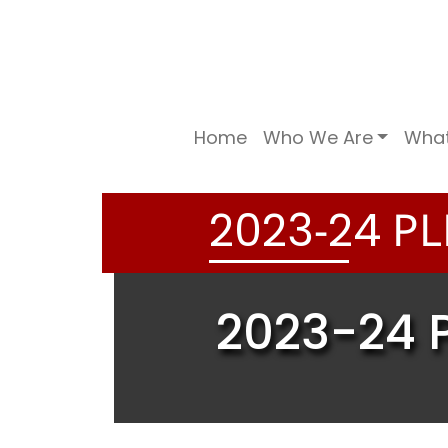
Home
Who We Are
Wha
-
PL
2
0
2
3
2
4
2023-24 P