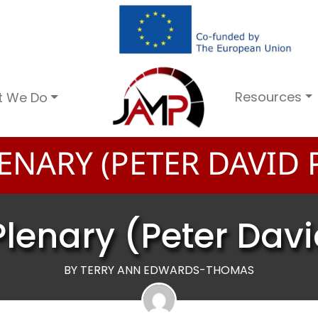
Resources
t We Do
ENARY (PETER DAVID P
lenary (Peter David
BY TERRY ANN EDWARDS-THOMAS