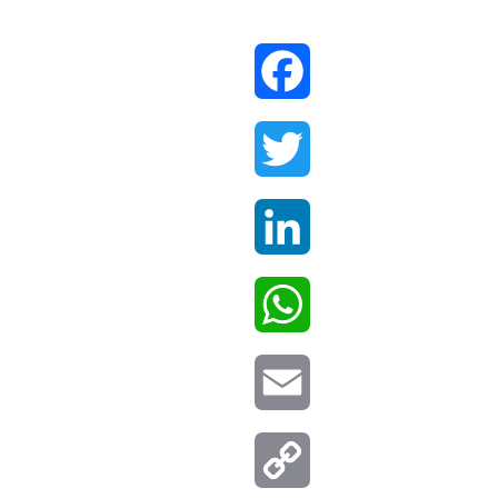
Facebook
Twitter
LinkedIn
WhatsApp
Email
Copy