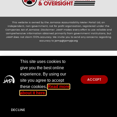
This website is owned by the Jamaica Accountability Meter Portal Ltd, an
independent, non-government, not for profit organisation, registered under the
Companies Act of Jamaica .Disclaimer: JAMP makes every effort to use reliable and
comprehensive information obtained primarily from government institutions, but
JAMP does not claim 100% accuracy. We invite you to send any concerns regarding
accuracy to
jamp@jampja.org
This site uses cookies to
give you the best online
experience. By using our
ACCEPT
site you agree to accept
these cookies.
Read more
about it here.
DECLINE