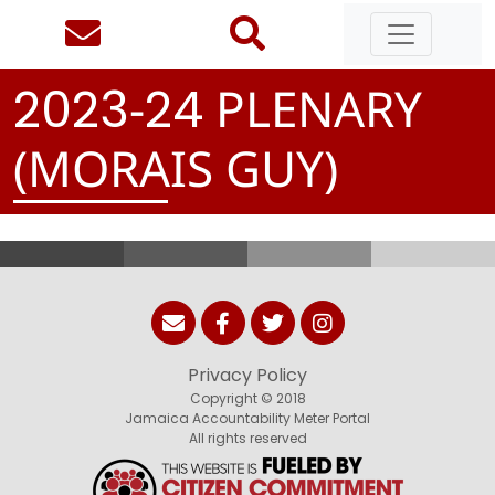
-
PLENARY
2
0
2
3
2
4
(MORAIS GUY)
Privacy Policy
Copyright © 2018
Jamaica Accountability Meter Portal
All rights reserved