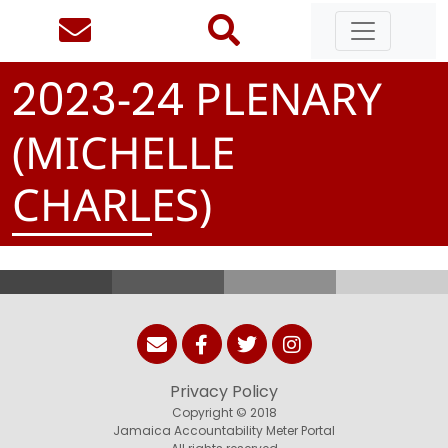
-
PLENARY
2
0
2
3
2
4
(MICHELLE
CHARLES)
Privacy Policy
Copyright © 2018
Jamaica Accountability Meter Portal