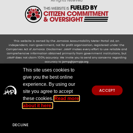
All rights reserved
This website is owned by the Jamaica Accountability Meter Portal Ltd, an
independent, non-government, not for profit organisation, registered under the
Companies Act of Jamaica .Disclaimer: JAMP makes every effort to use reliable and
comprehensive information obtained primarily from government institutions, but
JAMP does not claim 100% accuracy. We invite you to send any concerns regarding
accuracy to
jamp@jampja.org
This site uses cookies to
give you the best online
experience. By using our
ACCEPT
site you agree to accept
these cookies.
Read more
about it here.
DECLINE