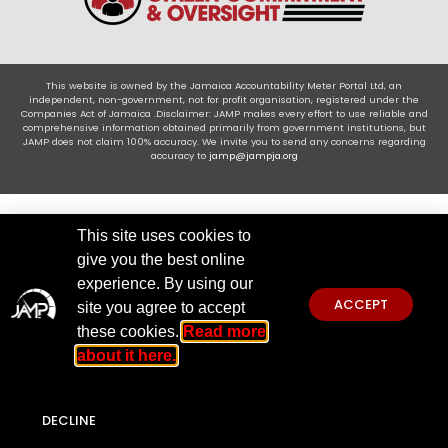
This website is owned by the Jamaica Accountability Meter Portal Ltd, an
independent, non-government, not for profit organisation, registered under the
Companies Act of Jamaica .Disclaimer: JAMP makes every effort to use reliable and
comprehensive information obtained primarily from government institutions, but
JAMP does not claim 100% accuracy. We invite you to send any concerns regarding
accuracy to
jamp@jampja.org
This site uses cookies to
give you the best online
experience. By using our
ACCEPT
site you agree to accept
these cookies.
Read more
about it here.
DECLINE