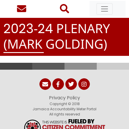
-
PLENARY
2
0
2
3
2
4
(MARK GOLDING)
Privacy Policy
Copyright © 2018
Jamaica Accountability Meter Portal
All rights reserved