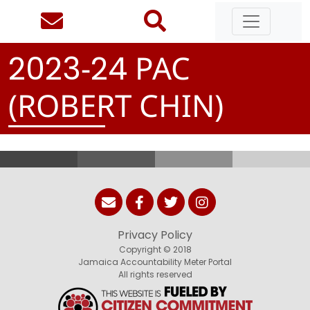
-
PAC
2
0
2
3
2
4
(ROBERT CHIN)
Privacy Policy
Copyright © 2018
Jamaica Accountability Meter Portal
All rights reserved