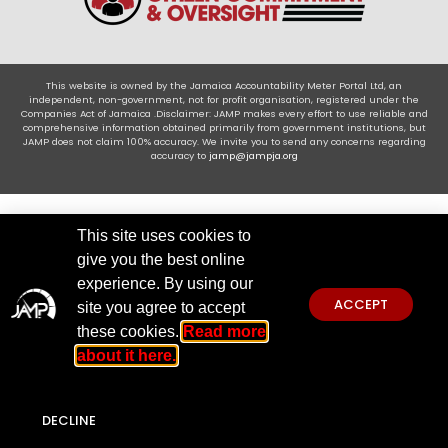
This website is owned by the Jamaica Accountability Meter Portal Ltd, an
independent, non-government, not for profit organisation, registered under the
Companies Act of Jamaica .Disclaimer: JAMP makes every effort to use reliable and
comprehensive information obtained primarily from government institutions, but
JAMP does not claim 100% accuracy. We invite you to send any concerns regarding
accuracy to
jamp@jampja.org
This site uses cookies to
give you the best online
experience. By using our
ACCEPT
site you agree to accept
these cookies.
Read more
about it here.
DECLINE