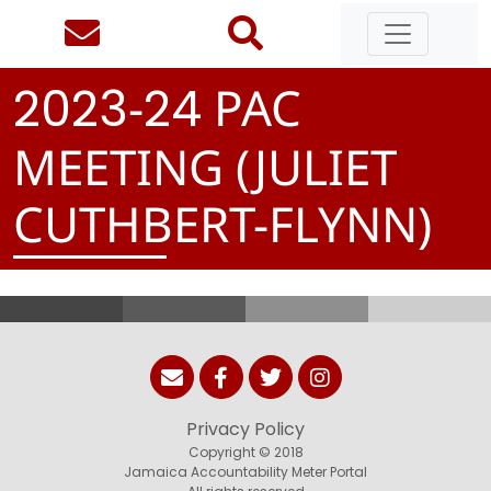
-
PAC
2
0
2
3
2
4
MEETING (JULIET
CUTHBERT-FLYNN)
Privacy Policy
Copyright © 2018
Jamaica Accountability Meter Portal