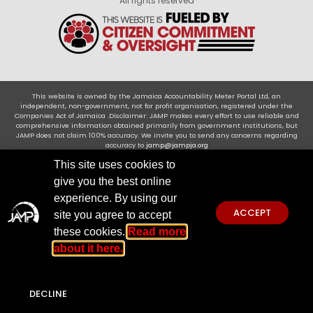
All rights reserved
This website is owned by the Jamaica Accountability Meter Portal Ltd, an
independent, non-government, not for profit organisation, registered under the
Companies Act of Jamaica .Disclaimer: JAMP makes every effort to use reliable and
comprehensive information obtained primarily from government institutions, but
JAMP does not claim 100% accuracy. We invite you to send any concerns regarding
accuracy to
jamp@jampja.org
This site uses cookies to
give you the best online
experience. By using our
ACCEPT
site you agree to accept
these cookies.
Read more
about it here.
DECLINE