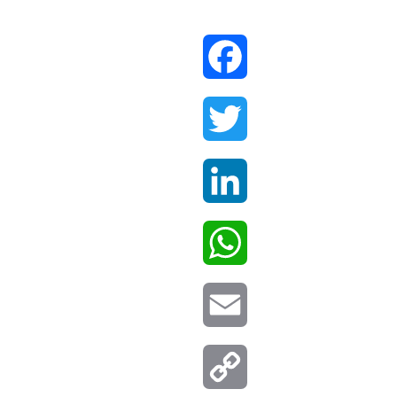
Facebook
Twitter
LinkedIn
WhatsApp
Email
Copy