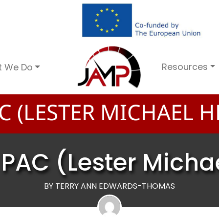
Resources
t We Do
C (LESTER MICHAEL H
PAC (Lester Micha
BY TERRY ANN EDWARDS-THOMAS