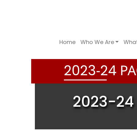
Home
Who We Are
Wha
-
PA
2
0
2
3
2
4
2023-24 