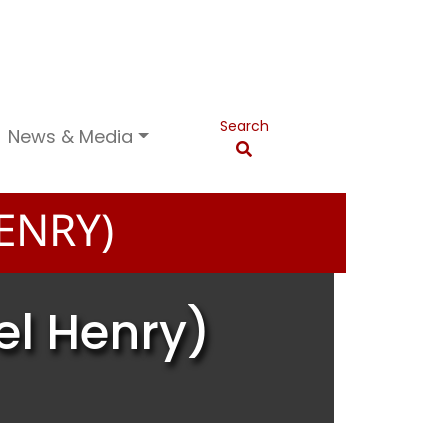
Search
News & Media
ENRY)
el Henry)