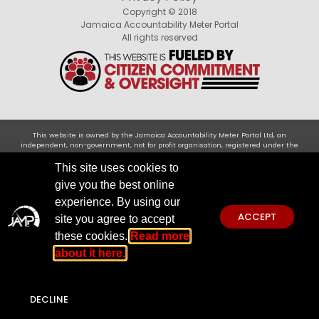
Copyright © 2018
Jamaica Accountability Meter Portal
All rights reserved
This website is owned by the Jamaica Accountability Meter Portal Ltd, an
independent, non-government, not for profit organisation, registered under the
Companies Act of Jamaica .Disclaimer: JAMP makes every effort to use reliable and
comprehensive information obtained primarily from government institutions, but
This site uses cookies to
JAMP does not claim 100% accuracy. We invite you to send any concerns regarding
give you the best online
accuracy to
jamp@jampja.org
experience. By using our
ACCEPT
site you agree to accept
these cookies.
Read more
about it here.
DECLINE