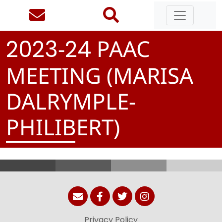
-
PAAC
2
0
2
3
2
4
MEETING (MARISA
DALRYMPLE-
PHILIBERT)
Privacy Policy