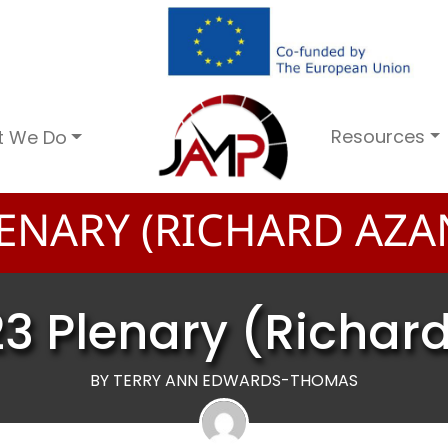
Resources
t We Do
ENARY (RICHARD AZA
3 Plenary (Richar
BY TERRY ANN EDWARDS-THOMAS