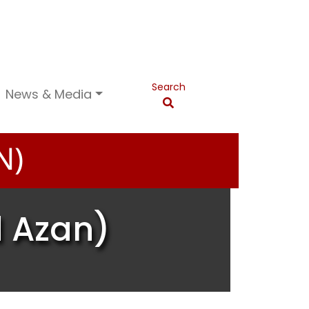
Search
News & Media
N)
d Azan)