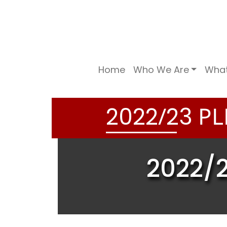
Home
Who We Are
Wha
/
PL
2
0
2
2
2
3
2022/2