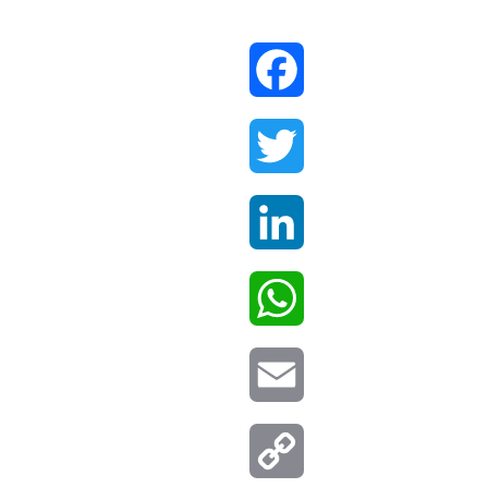
Facebook
Twitter
LinkedIn
WhatsApp
Email
Copy