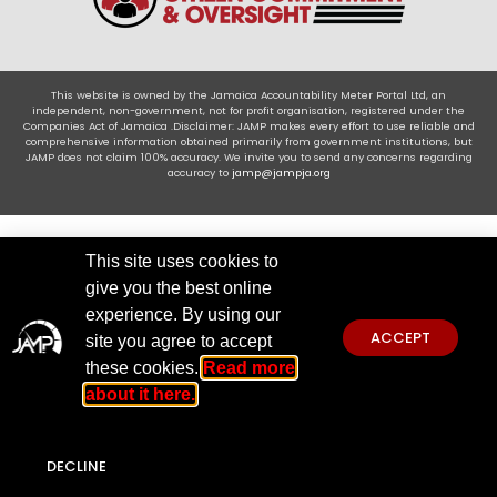
This website is owned by the Jamaica Accountability Meter Portal Ltd, an
independent, non-government, not for profit organisation, registered under the
Companies Act of Jamaica .Disclaimer: JAMP makes every effort to use reliable and
comprehensive information obtained primarily from government institutions, but
JAMP does not claim 100% accuracy. We invite you to send any concerns regarding
accuracy to
jamp@jampja.org
This site uses cookies to
give you the best online
experience. By using our
ACCEPT
site you agree to accept
these cookies.
Read more
about it here.
DECLINE