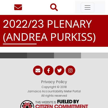
/
PLENARY
2
0
2
2
2
3
(ANDREA PURKISS)
Privacy Policy
Copyright © 2018
Jamaica Accountability Meter Portal
All rights reserved