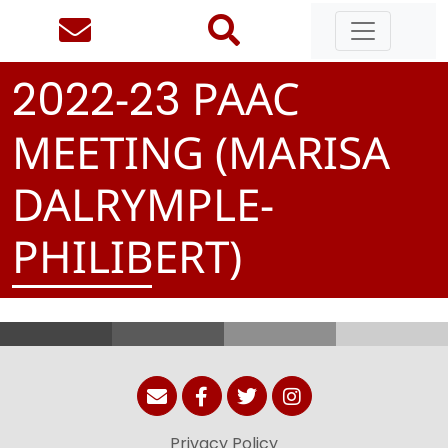
-
PAAC
2
0
2
2
2
3
MEETING (MARISA
DALRYMPLE-
PHILIBERT)
Privacy Policy