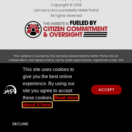
Copyright © 2018
Jamaica Accountability Meter Portal
All rights reserved
This website is owned by the Jamaica Accountability Meter Portal Ltd, an
independent, non-government, not for profit organisation, registered under the
Companies Act of Jamaica .Disclaimer: JAMP makes every effort to use reliable and
comprehensive information obtained primarily from government institutions, but
This site uses cookies to
JAMP does not claim 100% accuracy. We invite you to send any concerns regarding
give you the best online
accuracy to
jamp@jampja.org
experience. By using our
ACCEPT
site you agree to accept
these cookies.
Read more
about it here.
DECLINE