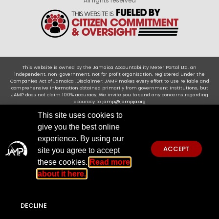
All rights reserved
This website is owned by the Jamaica Accountability Meter Portal Ltd, an
independent, non-government, not for profit organisation, registered under the
Companies Act of Jamaica .Disclaimer: JAMP makes every effort to use reliable and
comprehensive information obtained primarily from government institutions, but
JAMP does not claim 100% accuracy. We invite you to send any concerns regarding
accuracy to
jamp@jampja.org
This site uses cookies to
give you the best online
experience. By using our
ACCEPT
site you agree to accept
these cookies.
Read more
about it here.
DECLINE