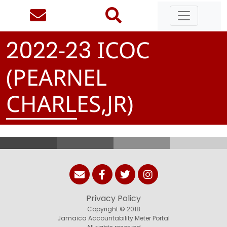
-
ICOC
2
0
2
2
2
3
(PEARNEL
CHARLES,JR)
Privacy Policy
Copyright © 2018
Jamaica Accountability Meter Portal