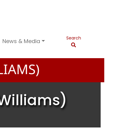
Search
News & Media
LIAMS)
Williams)