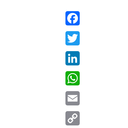
Facebook
Twitter
LinkedIn
WhatsApp
Email
Copy