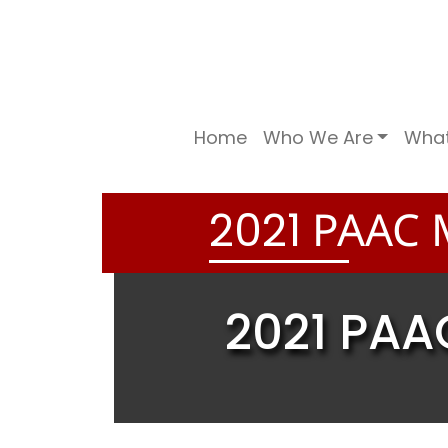
Home
Who We Are
Wha
PAAC M
2
0
2
1
2021 PAA