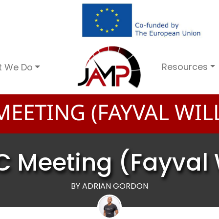
Resources
t We Do
EETING (FAYVAL WIL
C Meeting (Fayval 
BY ADRIAN GORDON