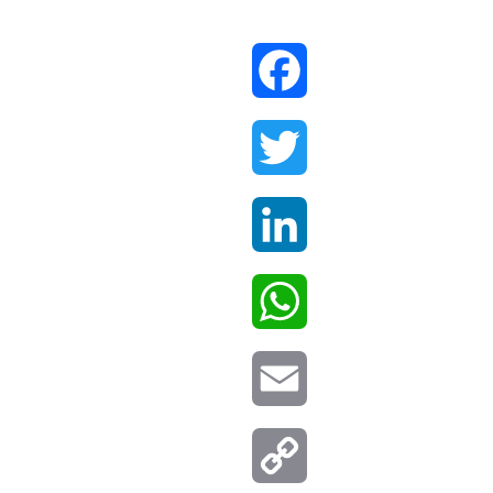
Facebook
Twitter
LinkedIn
WhatsApp
Email
Copy