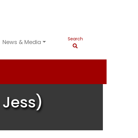
Search
News & Media
 Jess)