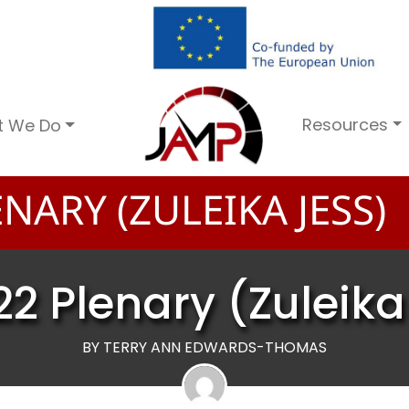
Resources
t We Do
NARY (ZULEIKA JESS)
22 Plenary (Zuleika
BY TERRY ANN EDWARDS-THOMAS