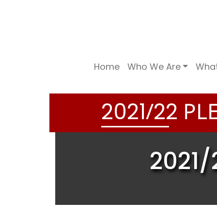
Home
Who We Are
Wha
/
PLE
2
0
2
1
2
2
2021/