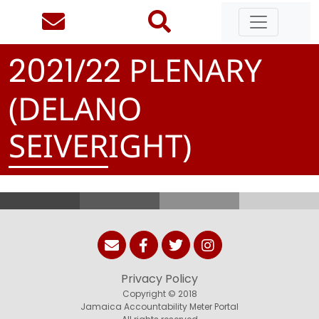
/
PLENARY
2
0
2
1
2
2
(DELANO
SEIVERIGHT)
Privacy Policy
Copyright © 2018
Jamaica Accountability Meter Portal