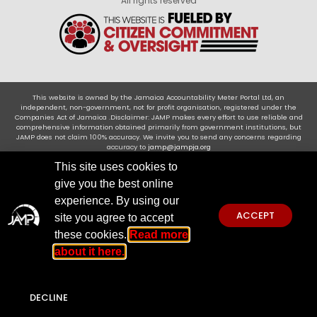
All rights reserved
This website is owned by the Jamaica Accountability Meter Portal Ltd, an
independent, non-government, not for profit organisation, registered under the
Companies Act of Jamaica .Disclaimer: JAMP makes every effort to use reliable and
comprehensive information obtained primarily from government institutions, but
JAMP does not claim 100% accuracy. We invite you to send any concerns regarding
accuracy to
jamp@jampja.org
This site uses cookies to
give you the best online
experience. By using our
ACCEPT
site you agree to accept
these cookies.
Read more
about it here.
DECLINE