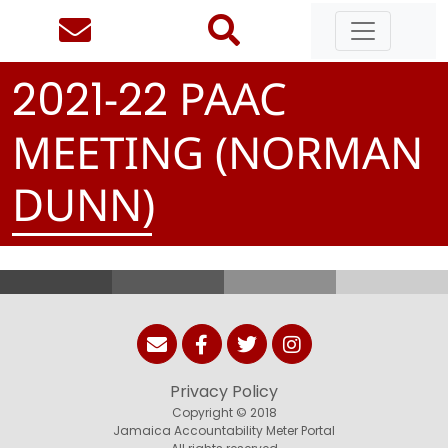
-
PAAC
2
0
2
1
2
2
MEETING (NORMAN
DUNN)
Privacy Policy
Copyright © 2018
Jamaica Accountability Meter Portal