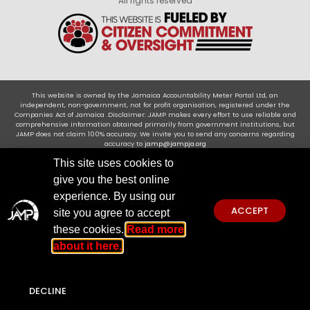
All rights reserved
This website is owned by the Jamaica Accountability Meter Portal Ltd, an
independent, non-government, not for profit organisation, registered under the
Companies Act of Jamaica .Disclaimer: JAMP makes every effort to use reliable and
comprehensive information obtained primarily from government institutions, but
JAMP does not claim 100% accuracy. We invite you to send any concerns regarding
accuracy to
jamp@jampja.org
This site uses cookies to
give you the best online
experience. By using our
ACCEPT
site you agree to accept
these cookies.
Read more
about it here.
DECLINE