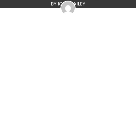
BY ICKA BAILEY