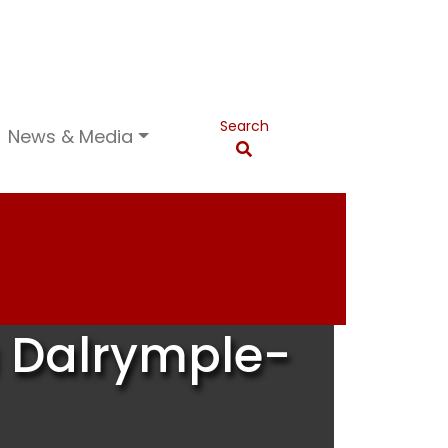
Search
News & Media
a Dalrymple-