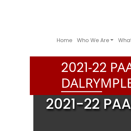
Home
Who We Are
Wha
-
PAA
2
0
2
1
2
2
DALRYMPLE
2021-22 PAA