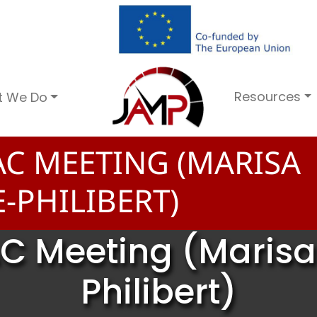
Resources
t We Do
C MEETING (MARISA
-PHILIBERT)
C Meeting (Maris
Philibert)