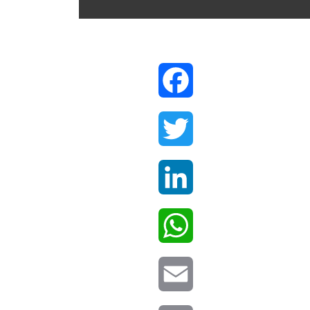
Facebook
Twitter
LinkedIn
WhatsApp
Email