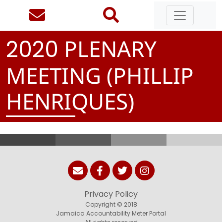
PLENARY
2
0
2
0
MEETING (PHILLIP
HENRIQUES)
Privacy Policy
Copyright © 2018
Jamaica Accountability Meter Portal