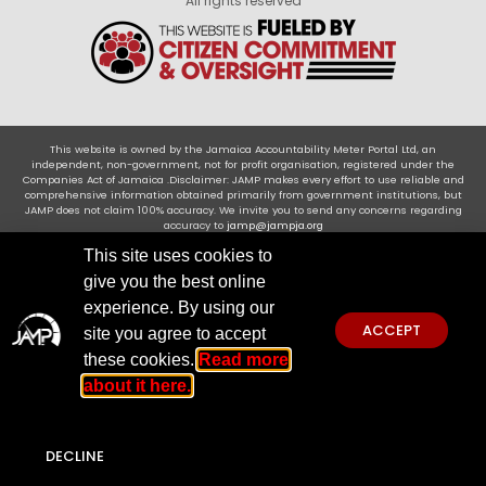
All rights reserved
This website is owned by the Jamaica Accountability Meter Portal Ltd, an
independent, non-government, not for profit organisation, registered under the
Companies Act of Jamaica .Disclaimer: JAMP makes every effort to use reliable and
comprehensive information obtained primarily from government institutions, but
JAMP does not claim 100% accuracy. We invite you to send any concerns regarding
accuracy to
jamp@jampja.org
This site uses cookies to
give you the best online
experience. By using our
ACCEPT
site you agree to accept
these cookies.
Read more
about it here.
DECLINE