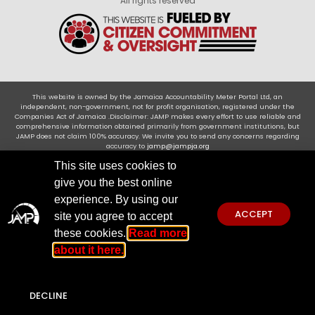
All rights reserved
This website is owned by the Jamaica Accountability Meter Portal Ltd, an
independent, non-government, not for profit organisation, registered under the
Companies Act of Jamaica .Disclaimer: JAMP makes every effort to use reliable and
comprehensive information obtained primarily from government institutions, but
JAMP does not claim 100% accuracy. We invite you to send any concerns regarding
accuracy to
jamp@jampja.org
This site uses cookies to
give you the best online
experience. By using our
ACCEPT
site you agree to accept
these cookies.
Read more
about it here.
DECLINE