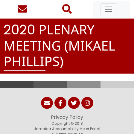
PLENARY
2
0
2
0
MEETING (MIKAEL
PHILLIPS)
Privacy Policy
Copyright © 2018
Jamaica Accountability Meter Portal