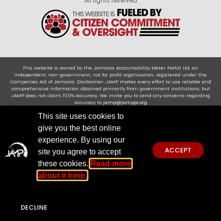
All rights reserved
This website is owned by the Jamaica Accountability Meter Portal Ltd, an
independent, non-government, not for profit organisation, registered under the
Companies Act of Jamaica .Disclaimer: JAMP makes every effort to use reliable and
comprehensive information obtained primarily from government institutions, but
JAMP does not claim 100% accuracy. We invite you to send any concerns regarding
accuracy to
jamp@jampja.org
This site uses cookies to
give you the best online
experience. By using our
ACCEPT
site you agree to accept
these cookies.
Read more
about it here.
DECLINE