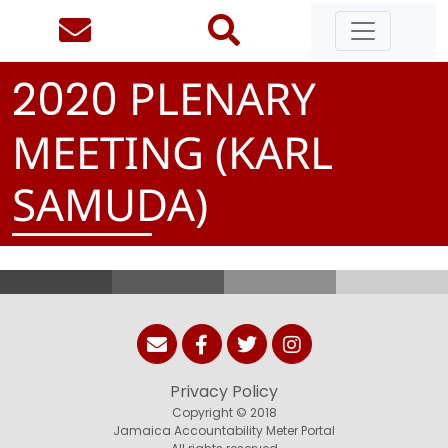
PLENARY
2
0
2
0
MEETING (KARL
SAMUDA)
Privacy Policy
Copyright © 2018
Jamaica Accountability Meter Portal