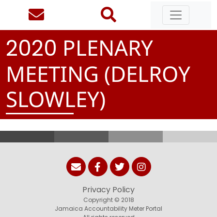
PLENARY
2
0
2
0
MEETING (DELROY
SLOWLEY)
Privacy Policy
Copyright © 2018
Jamaica Accountability Meter Portal