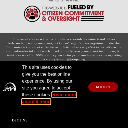
All rights reserved
This website is owned by the Jamaica Accountability Meter Portal Ltd, an
independent, non-government, not for profit organisation, registered under the
Companies Act of Jamaica .Disclaimer: JAMP makes every effort to use reliable and
comprehensive information obtained primarily from government institutions, but
JAMP does not claim 100% accuracy. We invite you to send any concerns regarding
accuracy to
jamp@jampja.org
This site uses cookies to
give you the best online
experience. By using our
ACCEPT
site you agree to accept
these cookies.
Read more
about it here.
DECLINE