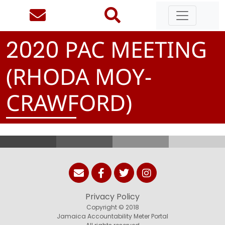
PAC MEETING
2
0
2
0
(RHODA MOY-
CRAWFORD)
Privacy Policy
Copyright © 2018
Jamaica Accountability Meter Portal