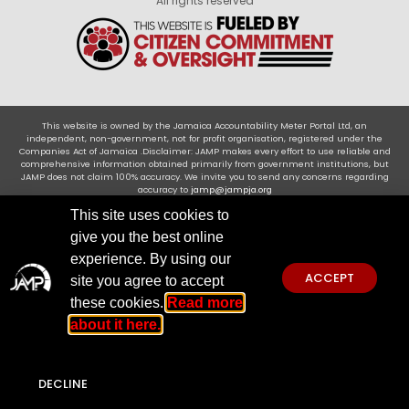
All rights reserved
This website is owned by the Jamaica Accountability Meter Portal Ltd, an
independent, non-government, not for profit organisation, registered under the
Companies Act of Jamaica .Disclaimer: JAMP makes every effort to use reliable and
comprehensive information obtained primarily from government institutions, but
JAMP does not claim 100% accuracy. We invite you to send any concerns regarding
accuracy to
jamp@jampja.org
This site uses cookies to
give you the best online
experience. By using our
ACCEPT
site you agree to accept
these cookies.
Read more
about it here.
DECLINE