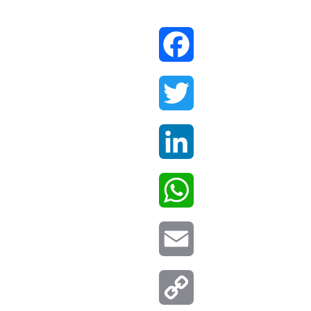
Facebook
Twitter
LinkedIn
WhatsApp
Email
Copy