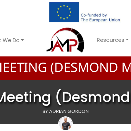
Resources
t We Do
EETING (DESMOND M
Meeting (Desmond
BY ADRIAN GORDON