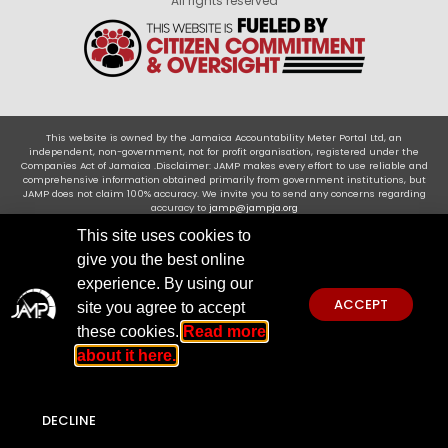
All rights reserved
This website is owned by the Jamaica Accountability Meter Portal Ltd, an
independent, non-government, not for profit organisation, registered under the
Companies Act of Jamaica .Disclaimer: JAMP makes every effort to use reliable and
comprehensive information obtained primarily from government institutions, but
JAMP does not claim 100% accuracy. We invite you to send any concerns regarding
accuracy to
jamp@jampja.org
This site uses cookies to
give you the best online
experience. By using our
ACCEPT
site you agree to accept
these cookies.
Read more
about it here.
DECLINE