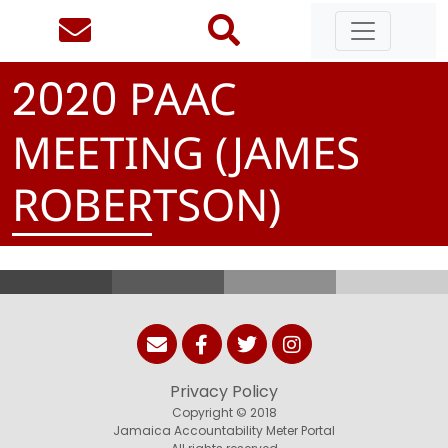
PAAC
2
0
2
0
MEETING (JAMES
ROBERTSON)
Privacy Policy
Copyright © 2018
Jamaica Accountability Meter Portal