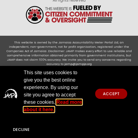
All rights reserved
This website is owned by the Jamaica Accountability Meter Portal Ltd, an
independent, non-government, not for profit organisation, registered under the
Companies Act of Jamaica .Disclaimer: JAMP makes every effort to use reliable and
comprehensive information obtained primarily from government institutions, but
JAMP does not claim 100% accuracy. We invite you to send any concerns regarding
accuracy to
jamp@jampja.org
This site uses cookies to
give you the best online
experience. By using our
ACCEPT
site you agree to accept
these cookies.
Read more
about it here.
DECLINE