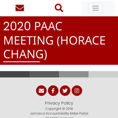
PAAC
2
0
2
0
MEETING (HORACE
CHANG)
Privacy Policy
Copyright © 2018
Jamaica Accountability Meter Portal