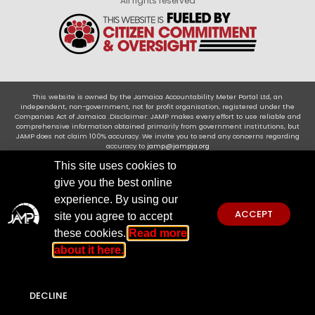
All rights reserved
This website is owned by the Jamaica Accountability Meter Portal Ltd, an
independent, non-government, not for profit organisation, registered under the
Companies Act of Jamaica .Disclaimer: JAMP makes every effort to use reliable and
comprehensive information obtained primarily from government institutions, but
JAMP does not claim 100% accuracy. We invite you to send any concerns regarding
accuracy to
jamp@jampja.org
This site uses cookies to
give you the best online
experience. By using our
ACCEPT
site you agree to accept
these cookies.
Read more
about it here.
DECLINE