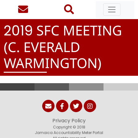
SFC MEETING
2
0
1
9
(C. EVERALD
WARMINGTON)
Privacy Policy
Copyright © 2018
Jamaica Accountability Meter Portal