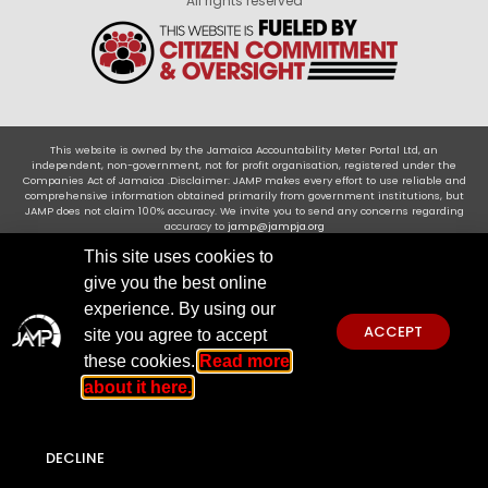
All rights reserved
This website is owned by the Jamaica Accountability Meter Portal Ltd, an
independent, non-government, not for profit organisation, registered under the
Companies Act of Jamaica .Disclaimer: JAMP makes every effort to use reliable and
comprehensive information obtained primarily from government institutions, but
JAMP does not claim 100% accuracy. We invite you to send any concerns regarding
accuracy to
jamp@jampja.org
This site uses cookies to
give you the best online
experience. By using our
ACCEPT
site you agree to accept
these cookies.
Read more
about it here.
DECLINE