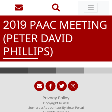
PAAC MEETING
2
0
1
9
(PETER DAVID
PHILLIPS)
Privacy Policy
Copyright © 2018
Jamaica Accountability Meter Portal