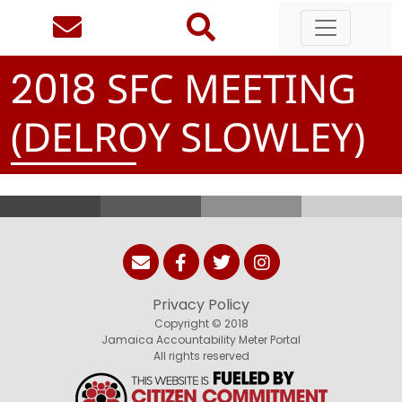
SFC MEETING
2
0
1
8
(DELROY SLOWLEY)
Privacy Policy
Copyright © 2018
Jamaica Accountability Meter Portal
All rights reserved