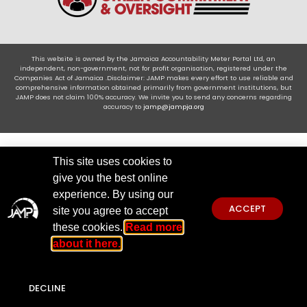
This website is owned by the Jamaica Accountability Meter Portal Ltd, an
independent, non-government, not for profit organisation, registered under the
Companies Act of Jamaica .Disclaimer: JAMP makes every effort to use reliable and
comprehensive information obtained primarily from government institutions, but
JAMP does not claim 100% accuracy. We invite you to send any concerns regarding
accuracy to
jamp@jampja.org
This site uses cookies to
give you the best online
experience. By using our
ACCEPT
site you agree to accept
these cookies.
Read more
about it here.
DECLINE