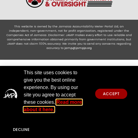
This website is owned by the Jamaica Accountability Meter Portal Ltd, an
independent, non-government, not for profit organisation, registered under the
Companies Act of Jamaica .Disclaimer: JAMP makes every effort to use reliable and
comprehensive information obtained primarily from government institutions, but
JAMP does not claim 100% accuracy. We invite you to send any concerns regarding
accuracy to
jamp@jampja.org
This site uses cookies to
give you the best online
experience. By using our
ACCEPT
site you agree to accept
these cookies.
Read more
about it here.
DECLINE