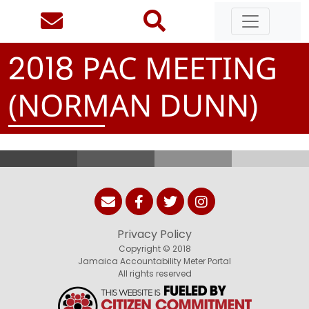
PAC MEETING
2
0
1
8
(NORMAN DUNN)
Privacy Policy
Copyright © 2018
Jamaica Accountability Meter Portal
All rights reserved