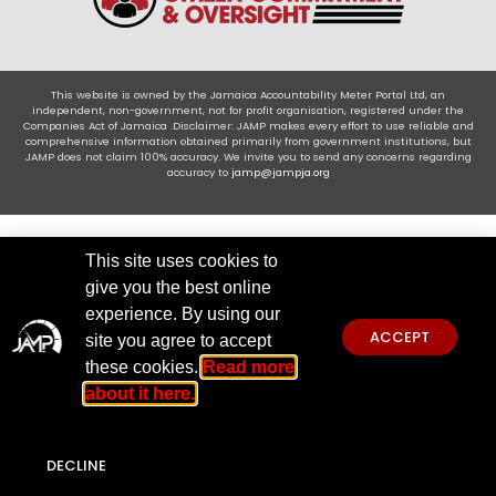
This website is owned by the Jamaica Accountability Meter Portal Ltd, an
independent, non-government, not for profit organisation, registered under the
Companies Act of Jamaica .Disclaimer: JAMP makes every effort to use reliable and
comprehensive information obtained primarily from government institutions, but
JAMP does not claim 100% accuracy. We invite you to send any concerns regarding
accuracy to
jamp@jampja.org
This site uses cookies to
give you the best online
experience. By using our
ACCEPT
site you agree to accept
these cookies.
Read more
about it here.
DECLINE