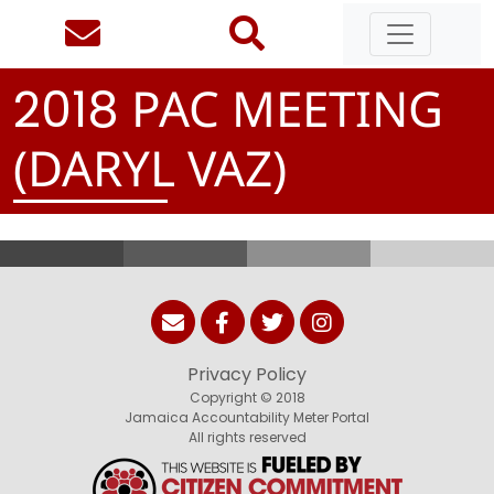
PAC MEETING
2
0
1
8
(DARYL VAZ)
Privacy Policy
Copyright © 2018
Jamaica Accountability Meter Portal
All rights reserved