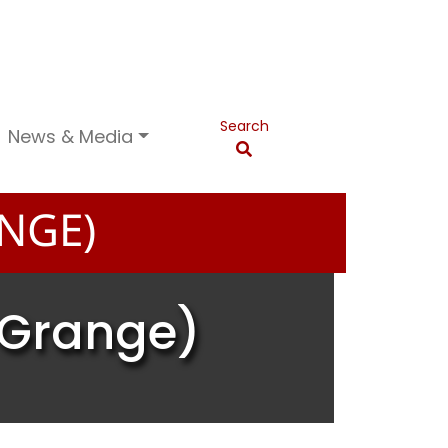
Search
News & Media
NGE)
 Grange)