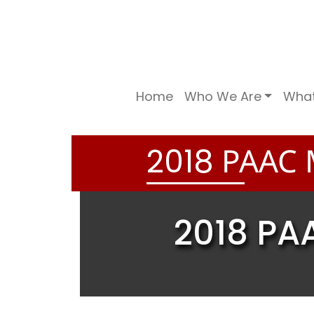
Home
Who We Are
Wha
PAAC 
2
0
1
8
2018 PA