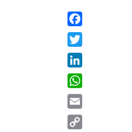
Facebook
Twitter
LinkedIn
WhatsApp
Email
Copy