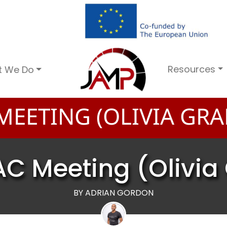
Resources
t We Do
MEETING (OLIVIA GRA
AC Meeting (Olivia
BY ADRIAN GORDON